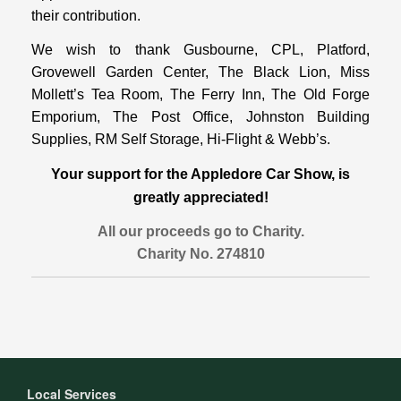
their contribution.
We wish to thank Gusbourne, CPL, Platford,
Grovewell Garden Center, The Black Lion, Miss
Mollett’s Tea Room, The Ferry Inn, The Old Forge
Emporium, The Post Office, Johnston Building
Supplies, RM Self Storage, Hi-Flight & Webb’s.
Your support for the Appledore Car Show, is
greatly appreciated!
All our proceeds go to Charity.
Charity No. 274810
Local Services