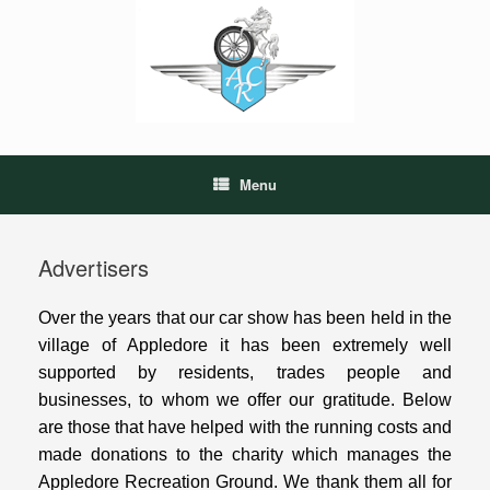
Skip
to
content
Menu
Advertisers
Over the years that our car show has been held in the
village of Appledore it has been extremely well
supported by residents, trades people and
businesses, to whom we offer our gratitude. Below
are those that have helped with the running costs and
made donations to the charity which manages the
Appledore Recreation Ground. We thank them all for