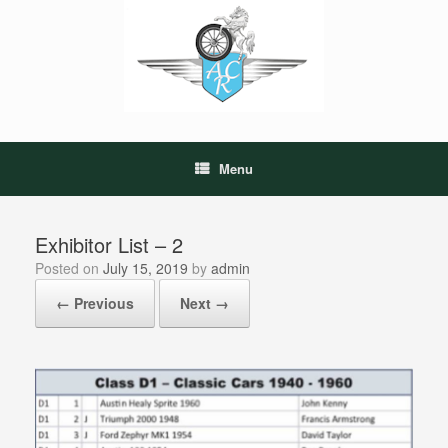
Skip
to
content
Menu
Exhibitor List – 2
Posted on
July 15, 2019
by
admin
← Previous
Next →