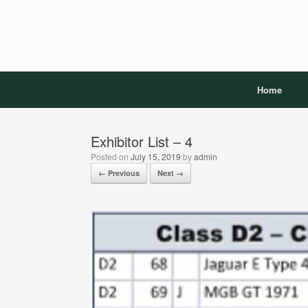
Skip
to
content
Home
Exhibitor List – 4
Posted on
July 15, 2019
by
admin
← Previous
Next →