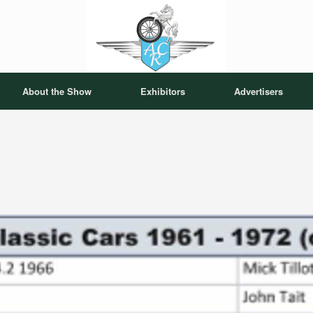
About the Show
Exhibitors
Advertisers