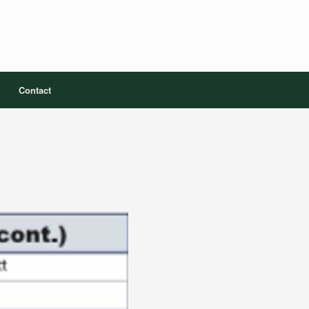
Contact