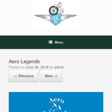
Skip
to
content
Menu
Aero Legends
Posted on
June 30, 2018
by
admin
← Previous
Next →