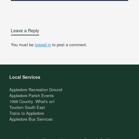
Leave a Reply
You must be
logged in
to post a comment.
Local Services
Appledore Recreation Ground
Appledore Parish Events
1066 Country -What's on!
Tourism South East
Trains to Appledore
Appledore Bus Services