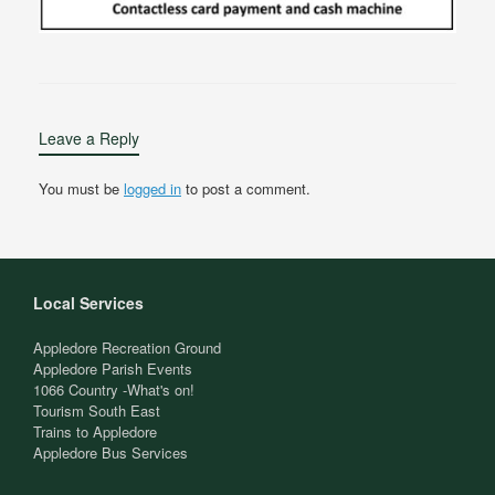
Leave a Reply
You must be
logged in
to post a comment.
Local Services
Appledore Recreation Ground
Appledore Parish Events
1066 Country -What's on!
Tourism South East
Trains to Appledore
Appledore Bus Services