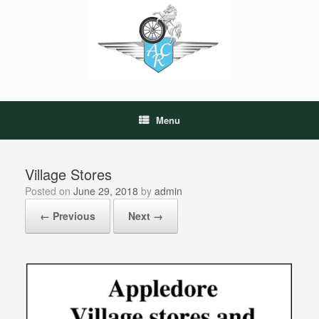
Skip
to
content
Menu
Village Stores
Posted on
June 29, 2018
by
admin
← Previous
Next →